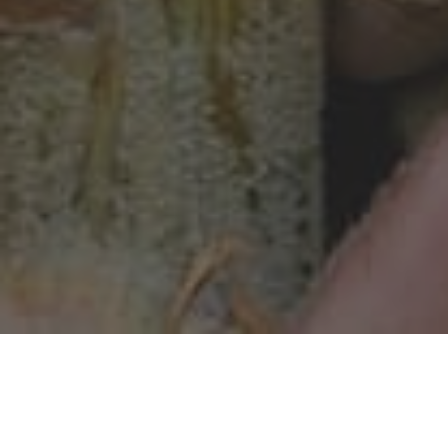
ORIGIN / HISTORY