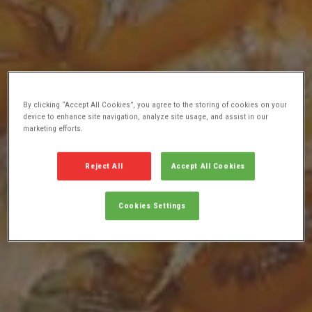
By clicking “Accept All Cookies”, you agree to the storing of cookies on your
device to enhance site navigation, analyze site usage, and assist in our
marketing efforts.
Reject All
Accept All Cookies
Cookies Settings