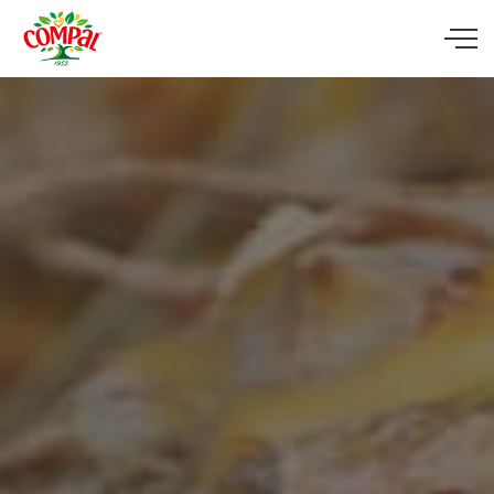
Skip to main content