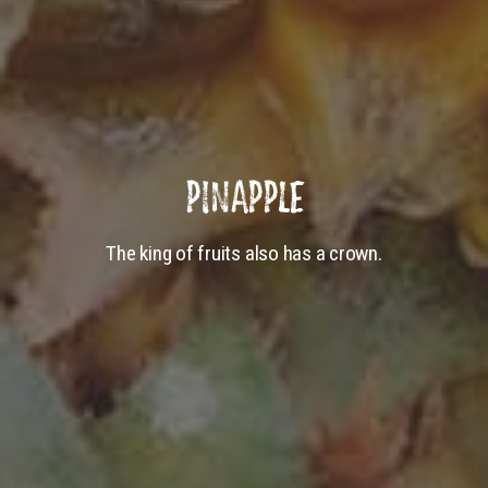
PINAPPLE
The king of fruits also has a crown.