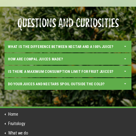
QUESTIONS AND CURIOSITIES
WHAT IS THE DIFFERENCE BETWEEN NECTAR AND A 100% JUICE?
HOW ARE COMPAL JUICES MADE?
IS THERE A MAXIMUM CONSUMPTION LIMIT FOR FRUIT JUICES?
DO YOUR JUICES AND NECTARS SPOIL OUTSIDE THE COLD?
Home
Fruitology
What we do