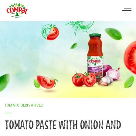
Skip to main content
TOMATO DERIVATIVES
TOMATO PASTE WITH ONION AND