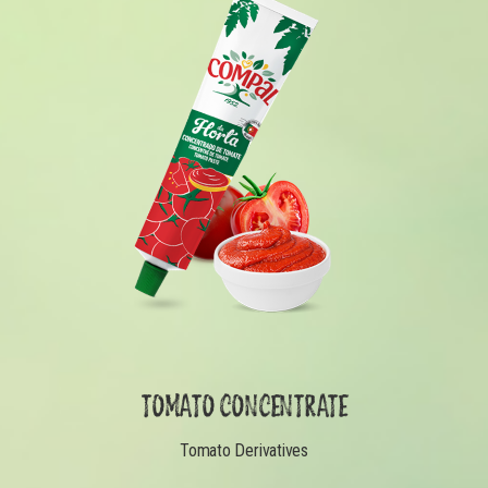
TOMATO CONCENTRATE
Tomato Derivatives