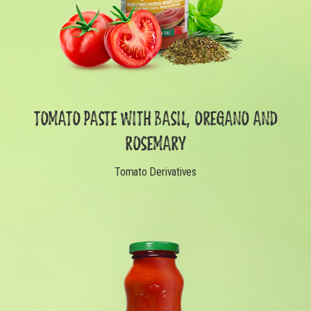
TOMATO PASTE WITH BASIL, OREGANO AND
ROSEMARY
Tomato Derivatives