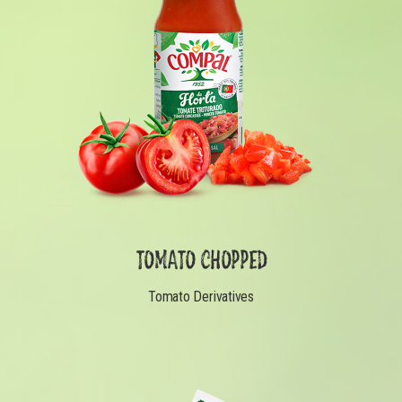
TOMATO CHOPPED
Tomato Derivatives