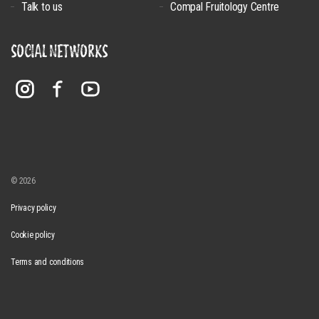
Talk to us
Compal Fruitology Centre
SOCIAL NETWORKS
© 2026
Privacy policy
Cookie policy
Terms and conditions