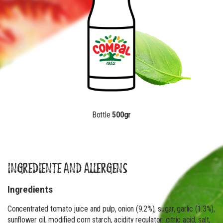
Bottle
500gr
INGREDIENTE AND ALLERGENS
Ingredients
Concentrated tomato juice and pulp, onion (9.2%), sugar, garlic (1.3%),
sunflower oil, modified corn starch, acidity regulator: citric acid, salt,