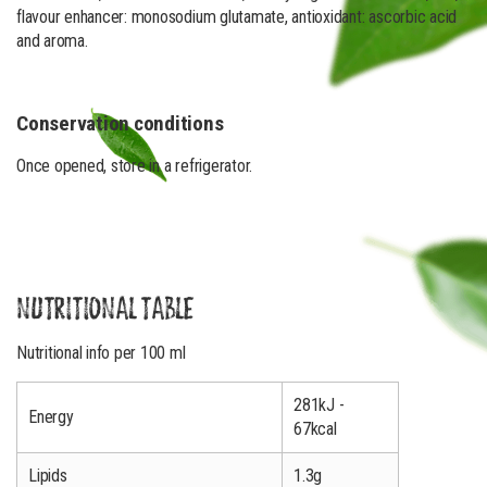
flavour enhancer: monosodium glutamate, antioxidant: ascorbic acid
and aroma.
Conservation conditions
Once opened, store in a refrigerator.
NUTRITIONAL TABLE
Nutritional info per 100 ml
281kJ -
Energy
67kcal
Lipids
1.3g