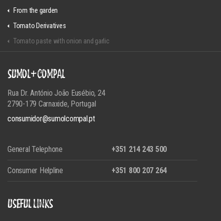
From the garden
Tomato Derivatives
Tomato paste with onion and garlic
SUMOL+COMPAL
Rua Dr. António João Eusébio, 24
2790-179 Carnaxide, Portugal
consumidor@sumolcompal.pt
General Telephone
+351 214 243 500
Consumer Helpline
+351 800 207 264
USEFUL LINKS