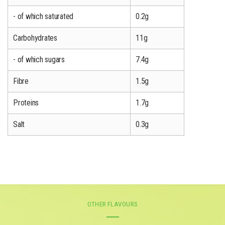
- of which saturated
0.2g
Carbohydrates
11g
- of which sugars
7.4g
Fibre
1.5g
Proteins
1.7g
Salt
0.3g
OTHER FLAVOURS