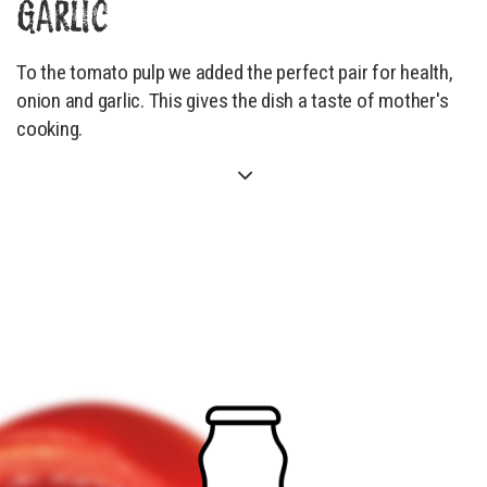
GARLIC
To the tomato pulp we added the perfect pair for health,
onion and garlic. This gives the dish a taste of mother's
cooking.