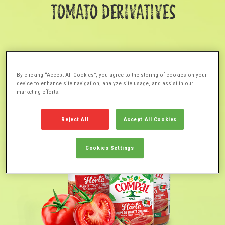
TOMATO DERIVATIVES
By clicking “Accept All Cookies”, you agree to the storing of cookies on your
device to enhance site navigation, analyze site usage, and assist in our
marketing efforts.
Reject All
Accept All Cookies
Cookies Settings