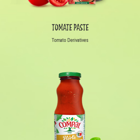
TOMATE PASTE
Tomato Derivatives