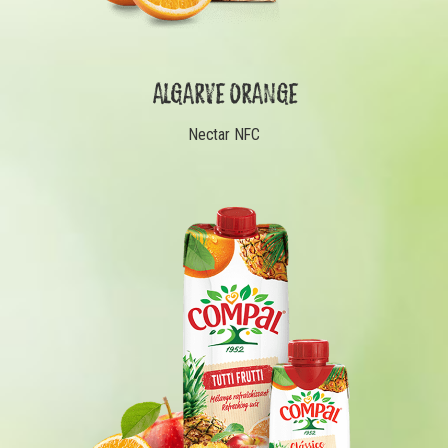
ALGARVE ORANGE
Nectar NFC