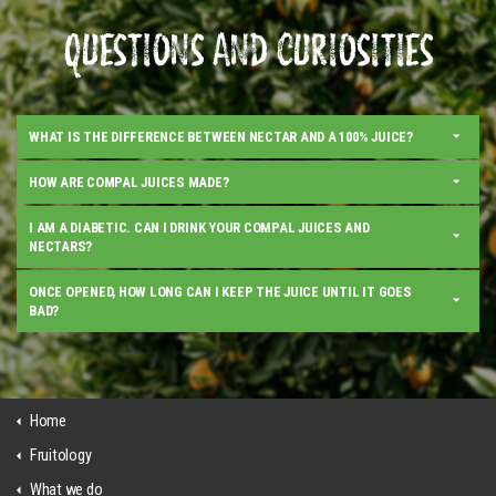
QUESTIONS AND CURIOSITIES
WHAT IS THE DIFFERENCE BETWEEN NECTAR AND A 100% JUICE?
HOW ARE COMPAL JUICES MADE?
I AM A DIABETIC. CAN I DRINK YOUR COMPAL JUICES AND
NECTARS?
ONCE OPENED, HOW LONG CAN I KEEP THE JUICE UNTIL IT GOES
BAD?
Home
Fruitology
What we do