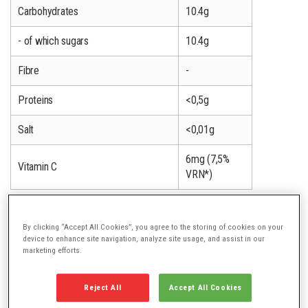
Carbohydrates
10.4g
- of which sugars
10.4g
Fibre
-
Proteins
<0,5g
Salt
<0,01g
6mg (7,5%
Vitamin C
VRN*)
* Nutrient Reference Value
By clicking “Accept All Cookies”, you agree to the storing of cookies on your
device to enhance site navigation, analyze site usage, and assist in our
marketing efforts.
OTHER FLAVOURS
Reject All
Accept All Cookies