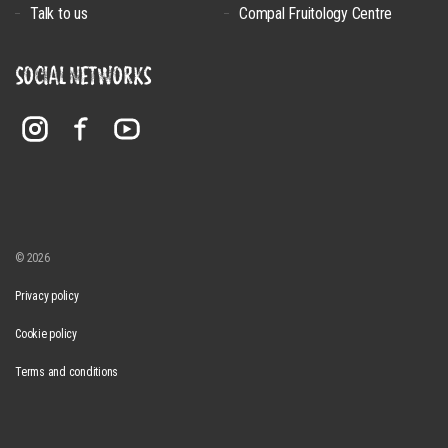
Talk to us
Compal Fruitology Centre
SOCIAL NETWORKS
© 2026
Privacy policy
Cookie policy
Terms and conditions