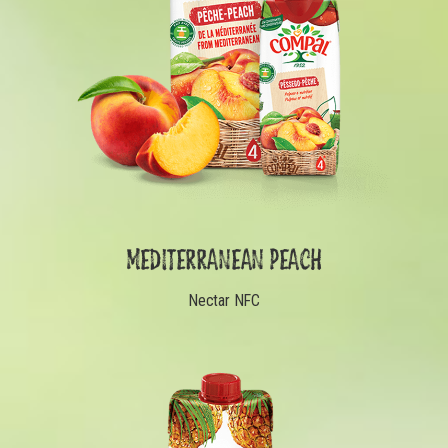
MEDITERRANEAN PEACH
Nectar NFC