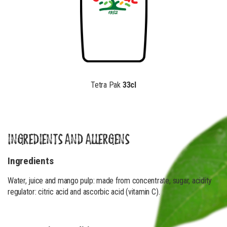
Tetra Pak
33cl
INGREDIENTS AND ALLERGENS
Ingredients
Water, juice and mango pulp: made from concentrate, sugar, acidity
regulator: citric acid and ascorbic acid (vitamin C).