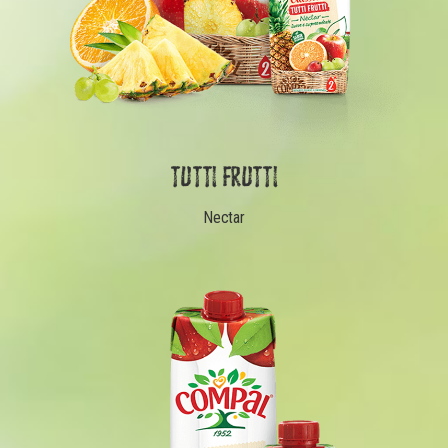
TUTTI FRUTTI
Nectar