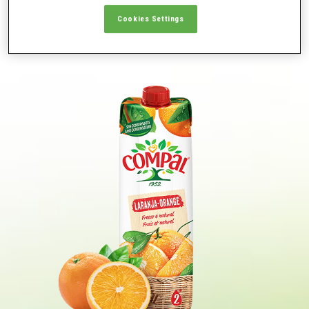
JUICES & NECTARES
Cookies Settings