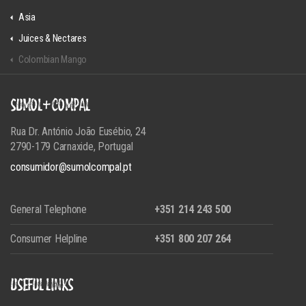
Asia
Juices & Nectares
Colombian Mango
SUMOL+COMPAL
Rua Dr. António João Eusébio, 24
2790-179 Carnaxide, Portugal
consumidor@sumolcompal.pt
General Telephone
+351 214 243 500
Consumer Helpline
+351 800 207 264
USEFUL LINKS