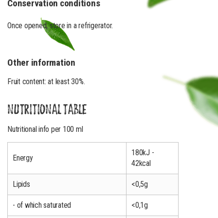
Conservation conditions
Once opened, store in a refrigerator.
Other information
Fruit content: at least 30%.
NUTRITIONAL TABLE
Nutritional info per 100 ml
180kJ -
Energy
42kcal
Lipids
<0,5g
- of which saturated
<0,1g