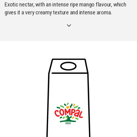
Exotic nectar, with an intense ripe mango flavour, which
gives it a very creamy texture and intense aroma.