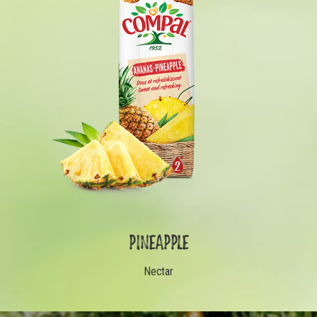
PINEAPPLE
Nectar