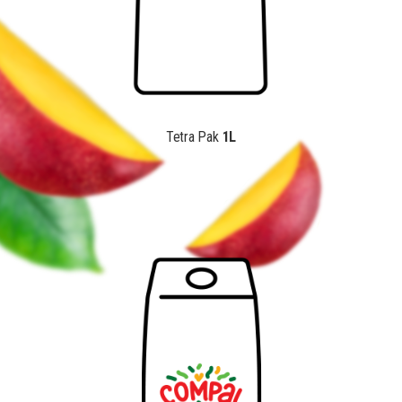
Tetra Pak
1L