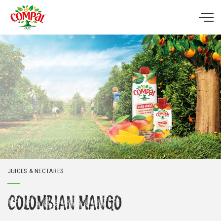
Skip to main content
JUICES & NECTARES
COLOMBIAN MANGO